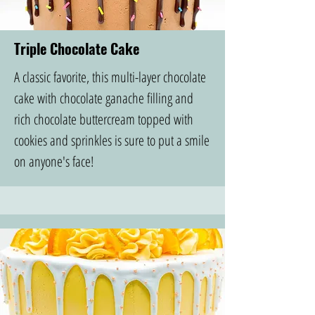
Triple Chocolate Cake
A classic favorite, this multi-layer chocolate
cake with chocolate ganache filling and
rich chocolate buttercream topped with
cookies and sprinkles is sure to put a smile
on anyone's face!