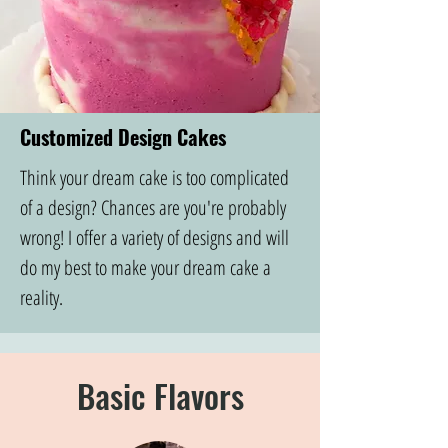
Customized Design Cakes
Think your dream cake is too complicated
of a design? Chances are you're probably
wrong! I offer a variety of designs and will
do my best to make your dream cake a
reality.
Basic Flavors