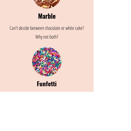
Marble
Can't decide between chocolate or white cake?
Why not both?
Funfetti
Yellow cake with sprinkles folded in for the perfect
pop of color and a bit extra sweetness!
Place an Order!