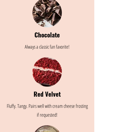
Chocolate
Always a classic fan favorite!
Red Velvet
Fluffy. Tangy. Pairs well with cream cheese frosting
if requested!