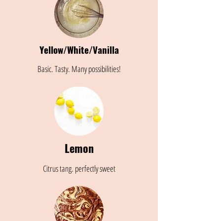
Yellow/White/Vanilla
Basic. Tasty. Many possibilities!
Lemon
Citrus tang. perfectly sweet