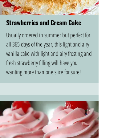
Strawberries and Cream Cake
Usually ordered in summer but perfect for
all 365 days of the year, this light and airy
vanilla cake with light and airy frosting and
fresh strawberry filling will have you
wanting more than one slice for sure!