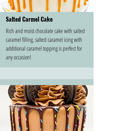
Salted Carmel Cake
Rich and moist chocolate cake with salted
caramel filling, salted caramel icing with
additional caramel topping is perfect for
any occasion!