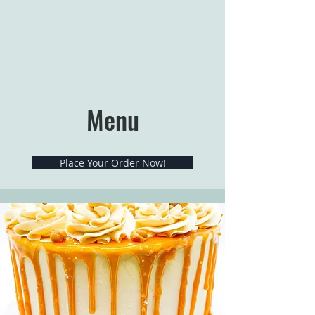
Menu
Place Your Order Now!