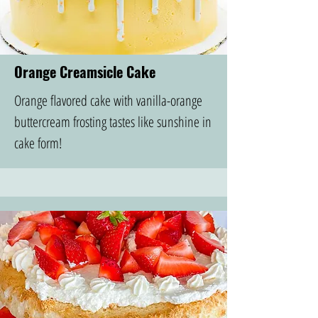
Orange Creamsicle Cake
Orange flavored cake with vanilla-orange
buttercream frosting tastes like sunshine in
cake form!