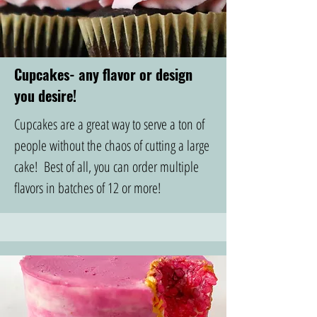
Cupcakes- any flavor or design
you desire!
Cupcakes are a great way to serve a ton of
people without the chaos of cutting a large
cake! Best of all, you can order multiple
flavors in batches of 12 or more!