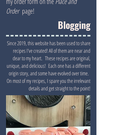
my order form on the
Place and
Order
page!
Blogging
Since 2019, this website has been used to share
recipes I've created! All of them are near and
dear to my heart. These recipes are original,
unique, and delicious! Each one has a different
origin story, and some have evolved over time.
On most of my recipes, I spare you the irrelevant
details and get straight to the point!