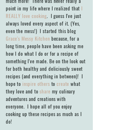
much more! There was never really a
point in my life where I realized that
I
REALLY love cooking
. I guess I've just
always loved every aspect of it. (Yes,
even the mess!) I started this blog
Grace's Messy Kitchen
because, for a
long time, people have been asking me
how I do what I do or for a recipe of
something I've made. Be on the look out
for both healthy and deliciously sweet
recipes (and everything in between)! I
hope to
inspire others
to
create
what
they love and to
share
my culinary
adventures and creations with
everyone. I hope all of you enjoy
cooking up these recipes as much as I
do!