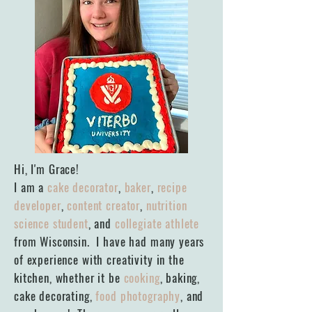
Hi, I'm Grace!
I am a
cake decorator
,
baker
,
recipe
developer
,
content creator
,
nutrition
science student
, and
collegiate athlete
from Wisconsin. I have had many years
of experience with creativity in the
kitchen, whether it be
cooking
, baking,
cake decorating,
food photography
, and