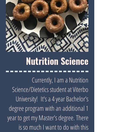
Nutrition Science
Currently, I am a Nutrition
Science/Dietetics student at Viterbo
University! It's a 4 year Bachelor's
degree program with an additional 1
year to get my Master's degree. There
is so much I want to do with this