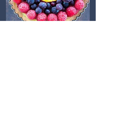
Lifting + Fitness
Farmers Markets
For the past couple years, I've been
selling some of my baked goods at
the Waunakee, Camp Douglas, and a
few other local farmer's markets in
the area! I love getting to know my
customers, their stories, and get real-