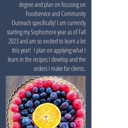
degree and plan on focusing on
Foodservice and Community
Outreach specifically! I am currently
starting my Sophomore year as of Fall
2023 and am so excited to learn a lot
this year! I plan on applying what I
learn in the recipes I develop and the
orders I make for clients.