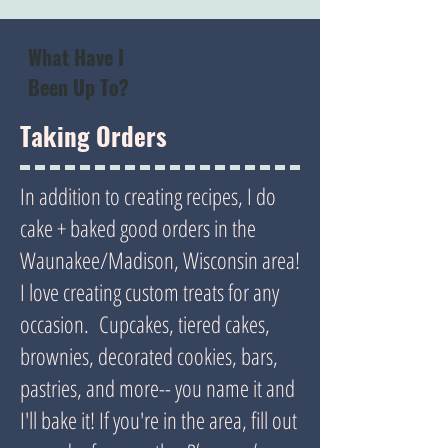
What Have I
Been Up To?
Taking Orders
In addition to creating recipes, I do
cake + baked good orders in the
Waunakee/Madison, Wisconsin area!
I love creating custom treats for any
occasion. Cupcakes, tiered cakes,
brownies, decorated cookies, bars,
pastries, and more-- you name it and
I'll bake it! If you're in the area, fill out