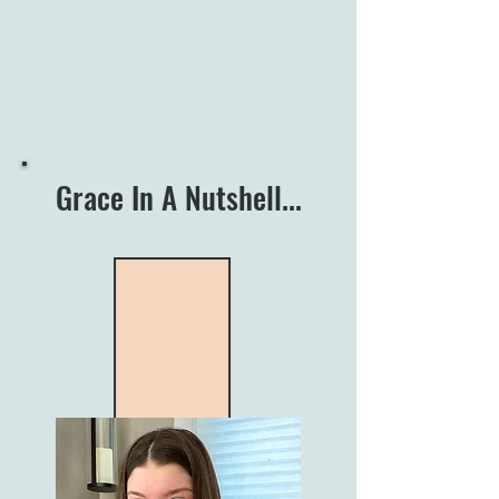
Grace In A Nutshell...