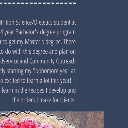
trition Science/Dietetics student at
 a 4 year Bachelor's degree program
ar to get my Master's degree. There
to do with this degree and plan on
odservice and Community Outreach
ently starting my Sophomore year as
 excited to learn a lot this year! I
 learn in the recipes I develop and
the orders I make for clients.