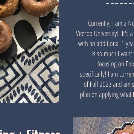
Currently, I am a Nu
Viterbo University! It's
with an additional 1 ye
is so much I want 
focusing on Fo
specifically! I am curr
of Fall 2023 and am so
plan on applying what I