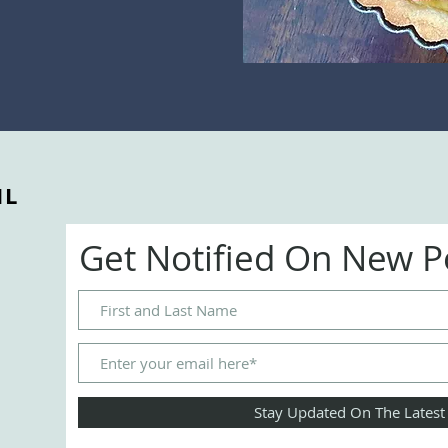
IL
Get Notified On New 
Stay Updated On The Latest