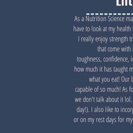
Lif
As a Nutrition Science maj
have to look at my health h
I really enjoy strength t
that come with 
toughness, confidence, 
how much it has taught m
what you eat! Our 
capable of so much! As f
we don't talk about it lol
day!). I also like to inco
or on my rest days for my