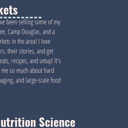
kets
I've been selling some of my
ee, Camp Douglas, and a
kets in the area! I love
s, their stories, and get
ats, recipes, and setup! It's
ht me so much about hard
ging, and large-scale food
utrition Science