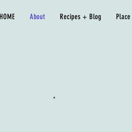
HOME
About
Recipes + Blog
Place