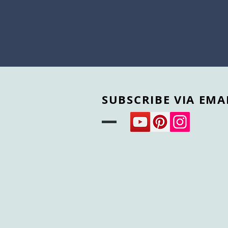
SUBSCRIBE VIA EMA