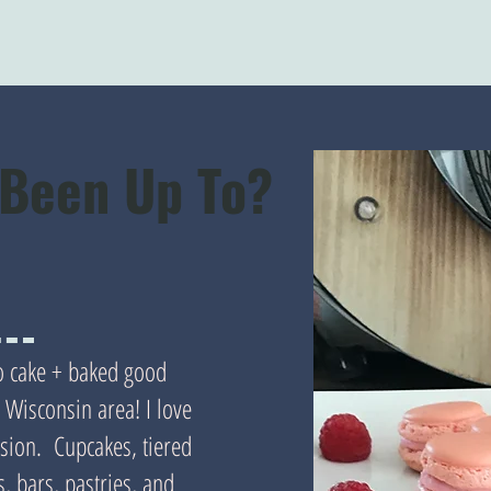
 Been Up To?
do cake + baked good
Wisconsin area! I love
asion. Cupcakes, tiered
, bars, pastries, and