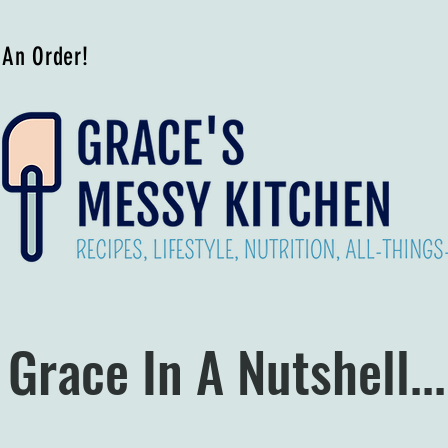
 An Order!
Grace In A Nutshell...