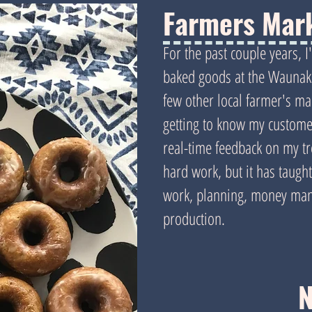
Farmers Mar
For the past couple years, 
baked goods at the Waunak
few other local farmer's mar
getting to know my customer
real-time feedback on my tre
hard work, but it has taug
work, planning, money mana
production.
N