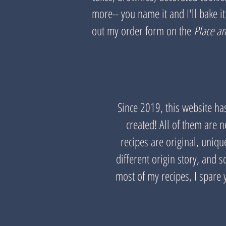
more-- you name it and I'll bake it! 
out my order form on the
Place a
Since 2019, this website ha
created! All of them are 
recipes are original, uniq
different origin story, and
most of my recipes, I spare y