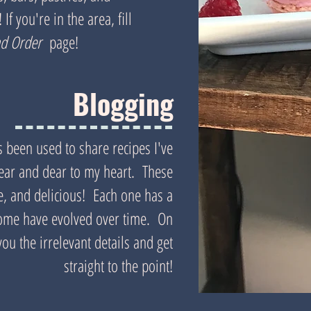
If you're in the area, fill
nd Order
page!
Blogging
s been used to share recipes I've
near and dear to my heart. These
ue, and delicious! Each one has a
 some have evolved over time. On
ou the irrelevant details and get
straight to the point!