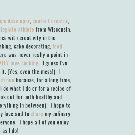
ipe developer
,
content creator
,
llegiate athlete
from Wisconsin.
ce with creativity in the
baking, cake decorating,
food
re was never really a point in
ALLY love cooking
. I guess I've
 it. (Yes, even the mess!) I
Kitchen
because, for a long time,
 do what I do or for a recipe of
ook out for both healthy and
verything in between)! I hope to
y love and to
share
my culinary
eryone. I hope all of you enjoy
 as I do!