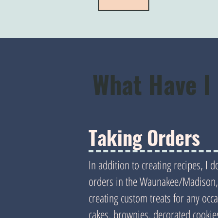
What Have I
Taking Orders
In addition to creating recipes, I 
orders in the Waunakee/Madison, 
creating custom treats for any occ
cakes, brownies, decorated cookies