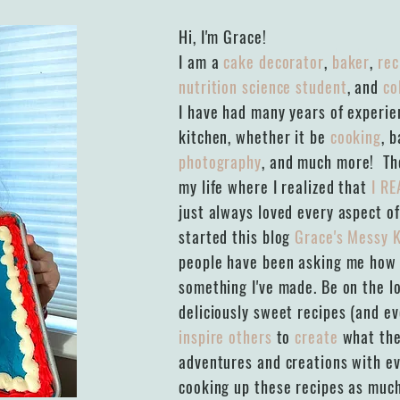
Hi, I'm Grace!
I am a
cake decorator
,
baker
,
rec
nutrition science student
, and
co
I have had many years of experien
kitchen, whether it be
cooking
, 
photography
, and much more! The
my life where I realized that
I RE
just always loved every aspect of
started this blog
Grace's Messy 
people have been asking me how I
something I've made. Be on the l
deliciously sweet recipes (and e
inspire others
to
create
what the
adventures and creations with ev
cooking up these recipes as much