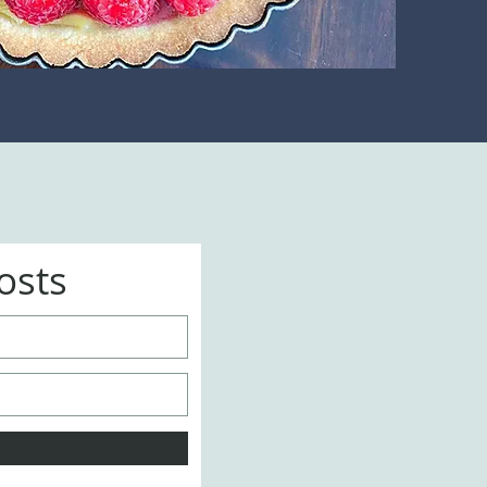
Posts