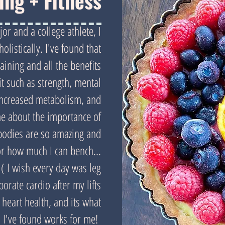
ting + Fitness
or and a college athlete, I
olistically. I've found that
raining and all the benefits
it such as strength, mental
increased metabolism, and
e about the importance of
bodies are so amazing and
or how much I can bench...
. ( I wish every day was leg
rporate cardio after my lifts
 heart health, and its what
I've found works for me!