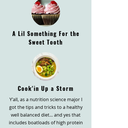
A Lil Something For the
Sweet Tooth
Cook'in Up a Storm
Y'all, as a nutrition science major I
got the tips and tricks to a healthy
well balanced diet... and yes that
includes boatloads of high protein