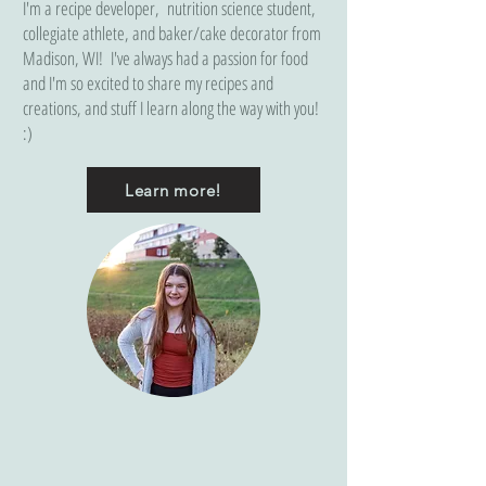
I'm a recipe developer, nutrition science student,
collegiate athlete, and baker/cake decorator from
Madison, WI! I've always had a passion for food
and I'm so excited to share my recipes and
creations, and stuff I learn along the way with you!
:)
Learn more!