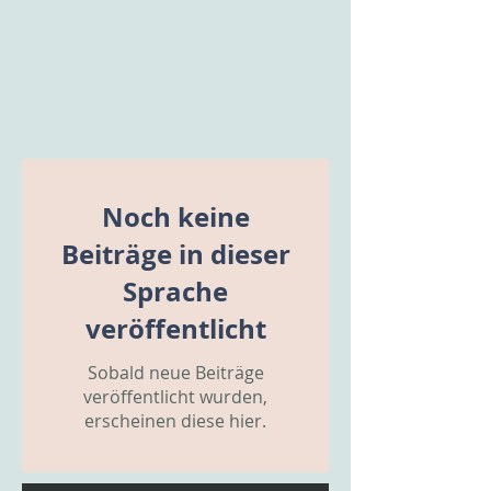
Noch keine
Beiträge in dieser
Sprache
veröffentlicht
Sobald neue Beiträge
veröffentlicht wurden,
erscheinen diese hier.