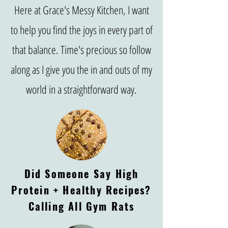
Here at Grace's Messy Kitchen, I want
to help you find the joys in every part of
that balance. Time's precious so follow
along as I give you the in and outs of my
world in a straightforward way.
Did Someone Say High
Protein + Healthy Recipes?
Calling All Gym Rats