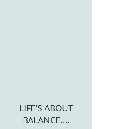
LIFE'S ABOUT
BALANCE....