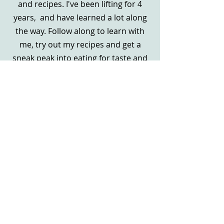
and recipes. I've been lifting for 4
years, and have learned a lot along
the way. Follow along to learn with
me, try out my recipes and get a
sneak peak into eating for taste and
nutrients.
Ja, bitte!
Both the big and the little wins
deserve to be celebrated. I've ran my
baking business and food-oriented
Instagram page for 5 years, serving
hundreds of clients as well as
frequenting selling at the Waunakee,
Camp Douglas farmers market. I'd
love to share my experience with you