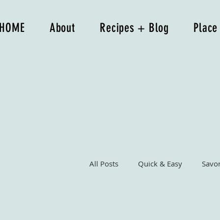
HOME
About
Recipes + Blog
Place
All Posts
Quick & Easy
Savo
Breakfast