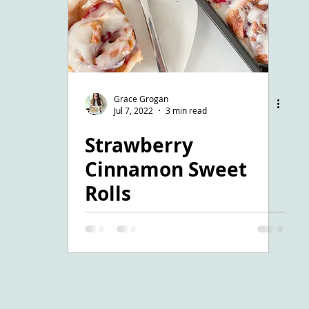
Grace Grogan
Jul 7, 2022
3 min read
Strawberry
Cinnamon Sweet
Rolls