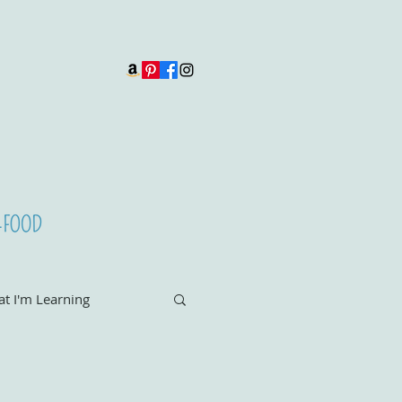
t I'm Learning