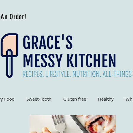
 An Order!
ry Food
Sweet-Tooth
Gluten free
Healthy
Wha