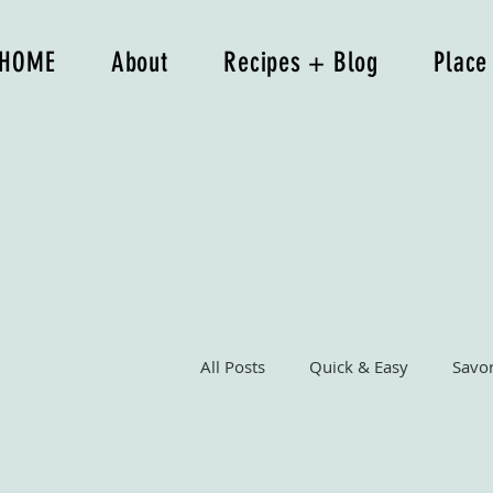
HOME
About
Recipes + Blog
Place
All Posts
Quick & Easy
Savo
Breakfast