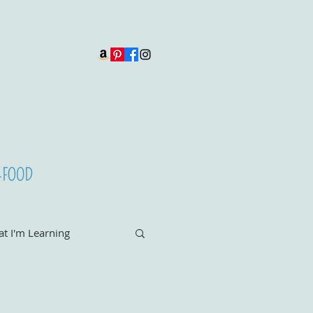
t I'm Learning