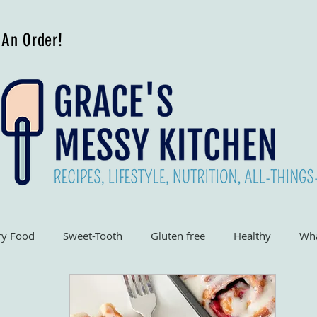
 An Order!
ry Food
Sweet-Tooth
Gluten free
Healthy
Wha