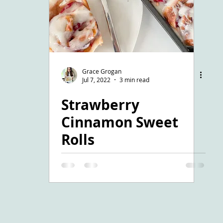
Grace Grogan
Jul 7, 2022
3 min read
Strawberry
Cinnamon Sweet
Rolls