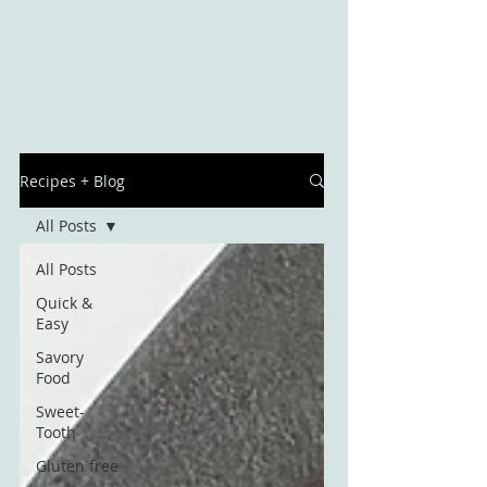
Recipes + Blog
All Posts
All Posts
Quick &
Easy
Savory
Food
Sweet-
Tooth
Gluten free