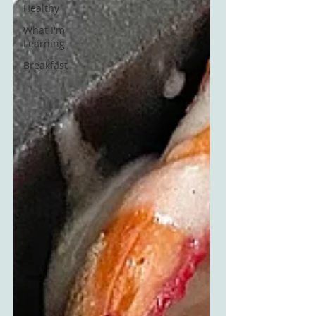
Healthy
What I'm
Learning
Breakfast